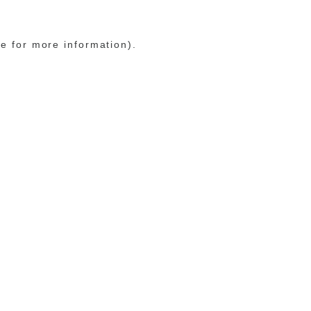
le for more information)
.