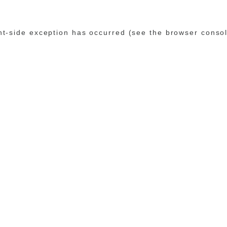
ent-side exception has occurred (see the browser conso