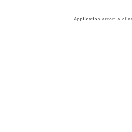
Application error: a cli