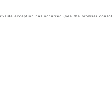
ent-side exception has occurred (see the browser conso