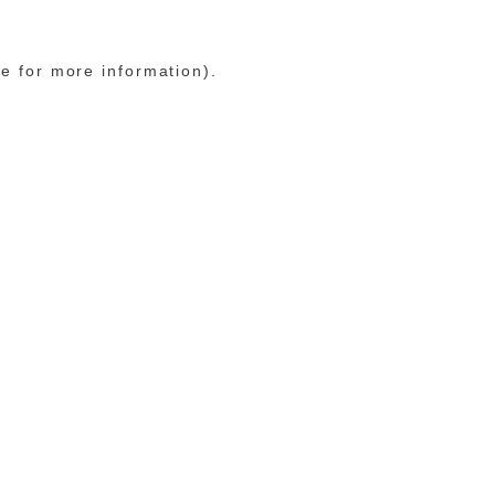
le for more information)
.