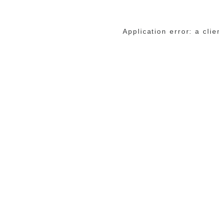
Application error: a cli