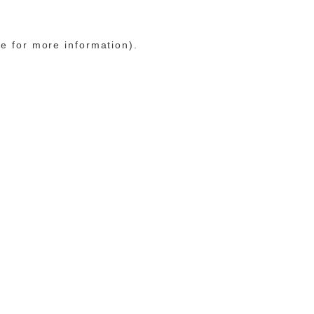
le for more information)
.