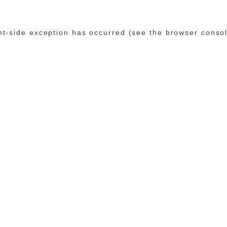
ent-side exception has occurred (see the browser conso