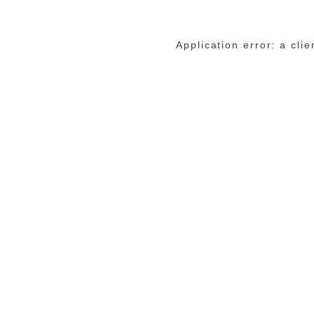
Application error: a cli